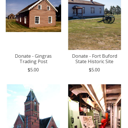
Donate - Gingras
Donate - Fort Buford
Trading Post
State Historic Site
$5.00
$5.00