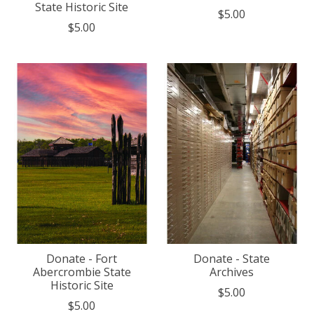
State Historic Site
$5.00
$5.00
Donate - Fort
Donate - State
Abercrombie State
Archives
Historic Site
$5.00
$5.00