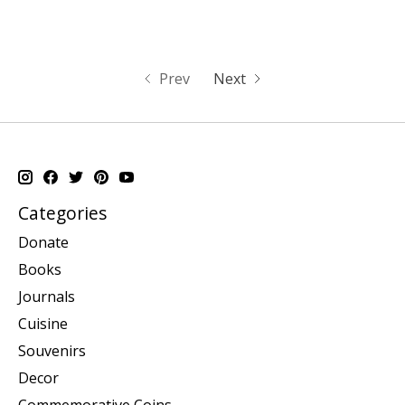
Prev
Next
Categories
Donate
Books
Journals
Cuisine
Souvenirs
Decor