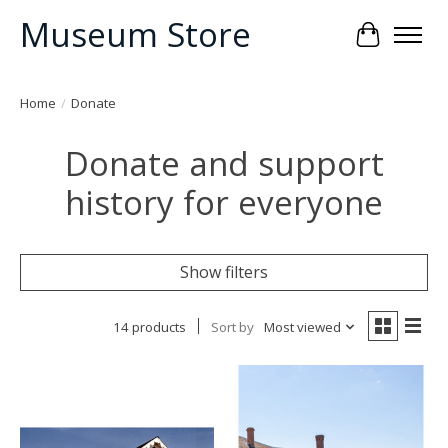
Museum Store
Cart
Home
/
Donate
Donate and support
history for everyone
Show filters
14 products
Sort by
Most viewed