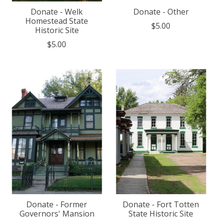
Donate - Welk
Donate - Other
Homestead State
$5.00
Historic Site
$5.00
Donate - Former
Donate - Fort Totten
Governors' Mansion
State Historic Site