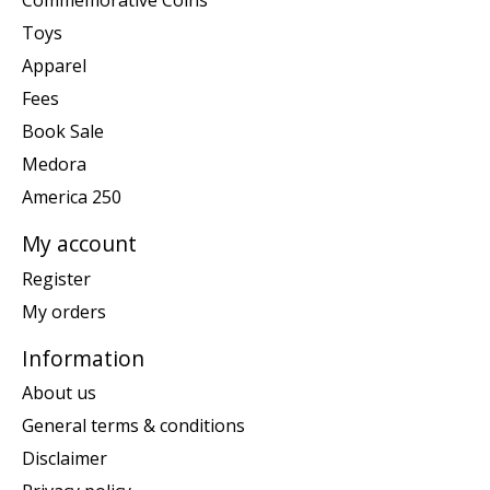
Commemorative Coins
Toys
Apparel
Fees
Book Sale
Medora
America 250
My account
Register
My orders
Information
About us
General terms & conditions
Disclaimer