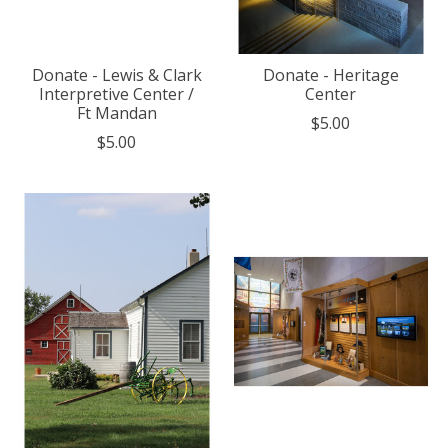
Donate - Lewis & Clark
Donate - Heritage
Interpretive Center /
Center
Ft Mandan
$5.00
$5.00