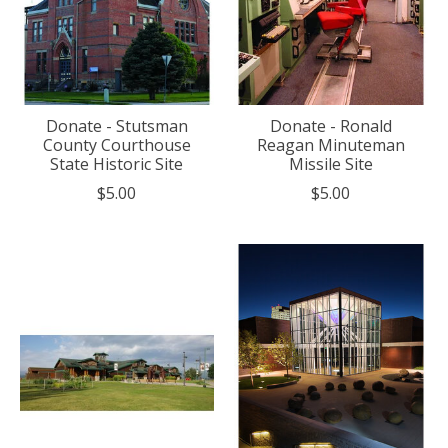
Donate - Stutsman
Donate - Ronald
County Courthouse
Reagan Minuteman
State Historic Site
Missile Site
$5.00
$5.00