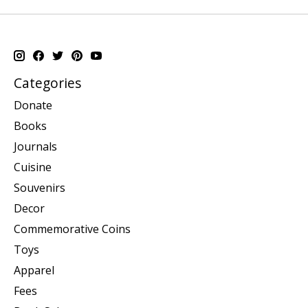
Categories
Donate
Books
Journals
Cuisine
Souvenirs
Decor
Commemorative Coins
Toys
Apparel
Fees