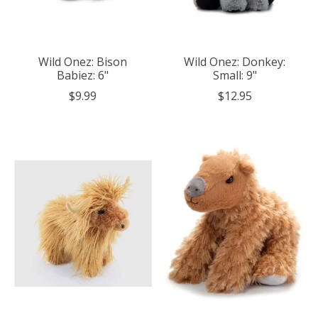
Wild Onez: Bison
Wild Onez: Donkey:
Babiez: 6"
Small: 9"
$9.99
$12.95