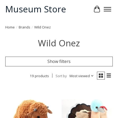
Museum Store
Cart
Home
/
Brands
/
Wild Onez
Wild Onez
Show filters
19 products
Sort by
Most viewed