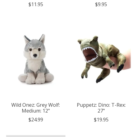
$11.95
$9.95
Wild Onez: Grey Wolf:
Puppetz: Dino: T-Rex:
Medium: 12"
27"
$24.99
$19.95