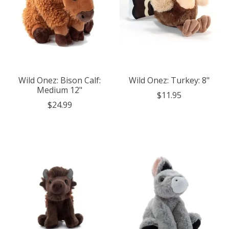
Wild Onez: Bison Calf:
Wild Onez: Turkey: 8"
Medium 12"
$11.95
$24.99