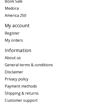
Book Sale
Medora
America 250
My account
Register
My orders
Information
About us
General terms & conditions
Disclaimer
Privacy policy
Payment methods
Shipping & returns
Customer support