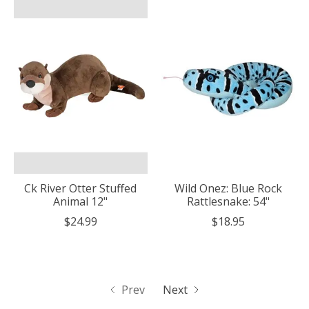
Ck River Otter Stuffed
Wild Onez: Blue Rock
Animal 12"
Rattlesnake: 54"
$24.99
$18.95
Prev
Next