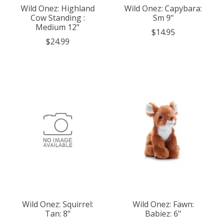
Wild Onez: Highland
Wild Onez: Capybara:
Cow Standing :
Sm 9"
Medium 12"
$14.95
$24.99
Wild Onez: Squirrel:
Wild Onez: Fawn:
Tan: 8"
Babiez: 6"