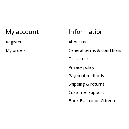
My account
Information
Register
About us
My orders
General terms & conditions
Disclaimer
Privacy policy
Payment methods
Shipping & returns
Customer support
Book Evaluation Criteria