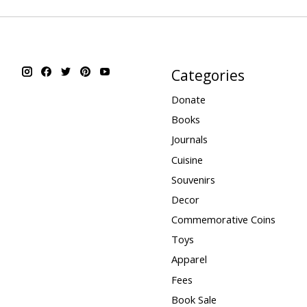
Categories
Donate
Books
Journals
Cuisine
Souvenirs
Decor
Commemorative Coins
Toys
Apparel
Fees
Book Sale