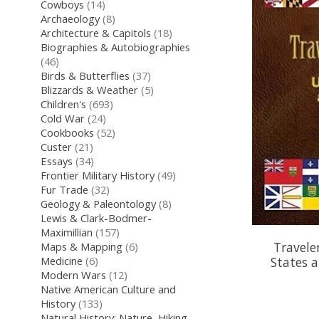
Cowboys
(14)
Archaeology
(8)
Architecture & Capitols
(18)
Biographies & Autobiographies
(46)
Birds & Butterflies
(37)
Blizzards & Weather
(5)
Children's
(693)
Cold War
(24)
Cookbooks
(52)
Custer
(21)
Essays
(34)
Frontier Military History
(49)
Fur Trade
(32)
Geology & Paleontology
(8)
Lewis & Clark-Bodmer-
Maximillian
(157)
Travele
Maps & Mapping
(6)
States 
Medicine
(6)
Modern Wars
(12)
Native American Culture and
History
(133)
Natural History: Nature, Hiking,