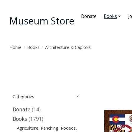
Donate
Books
J
Museum Store
Home
/
Books
/
Architecture & Capitols
Categories
Donate
(14)
Books
(1791)
Agriculture, Ranching, Rodeos,