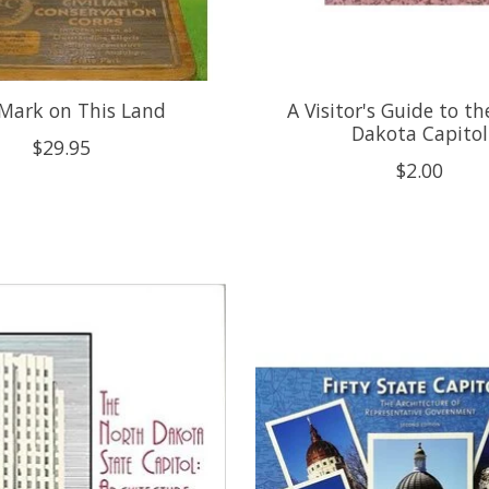
Mark on This Land
A Visitor's Guide to t
Dakota Capitol
$29.95
$2.00