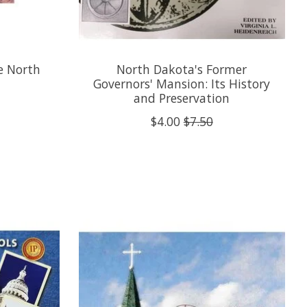
he North
North Dakota's Former
Governors' Mansion: Its History
and Preservation
$4.00
$7.50