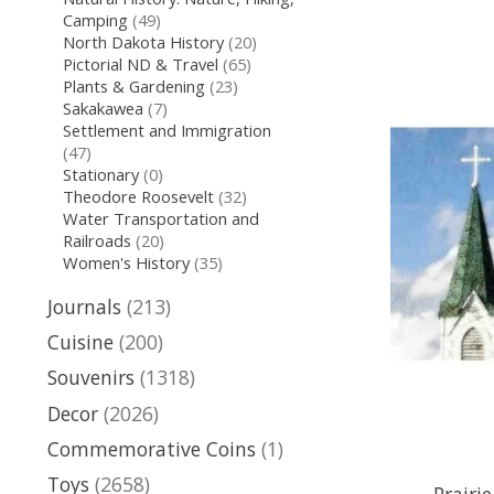
Camping
(49)
North Dakota History
(20)
Pictorial ND & Travel
(65)
Plants & Gardening
(23)
Sakakawea
(7)
Settlement and Immigration
(47)
Stationary
(0)
Theodore Roosevelt
(32)
Water Transportation and
Railroads
(20)
Women's History
(35)
Journals
(213)
Cuisine
(200)
Souvenirs
(1318)
Decor
(2026)
Commemorative Coins
(1)
Toys
(2658)
Prairi