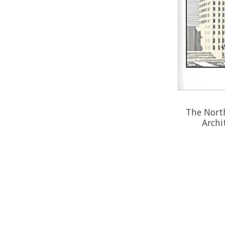
The North
Archi