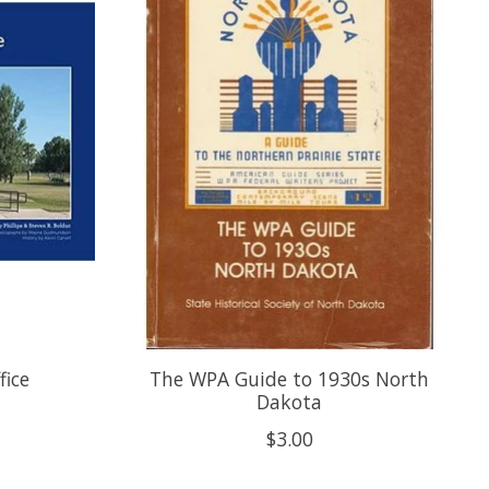
fice
The WPA Guide to 1930s North
Dakota
$3.00