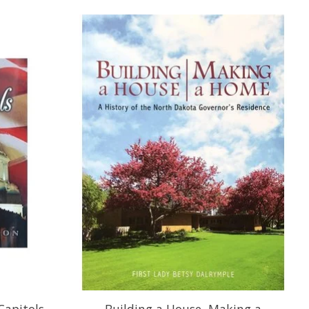
Capitols
Building a House, Making a