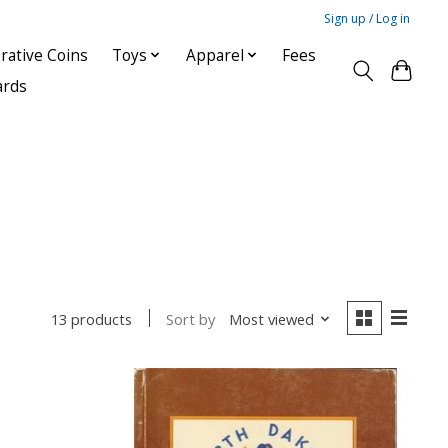
Sign up / Log in
ative Coins
Toys
Apparel
Fees
ards
Sort by
Most viewed
13 products