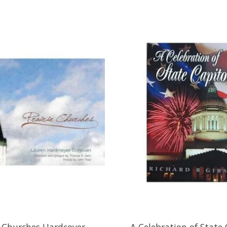
e Churches Hardcover
A Celebration of State 