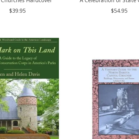
$39.95
$54.95