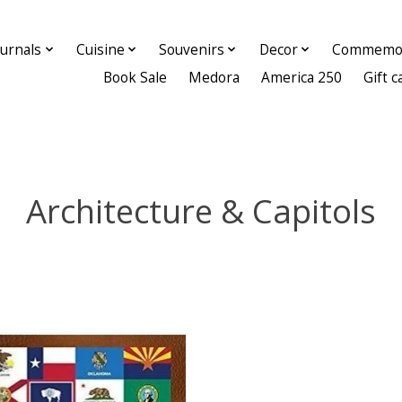
ournals
Cuisine
Souvenirs
Decor
Commemor
Book Sale
Medora
America 250
Gift c
Architecture & Capitols