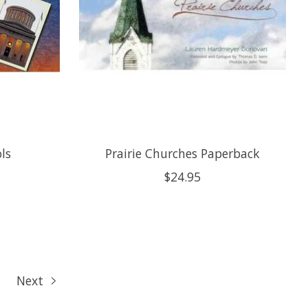
ols
Prairie Churches Paperback
$24.95
Next