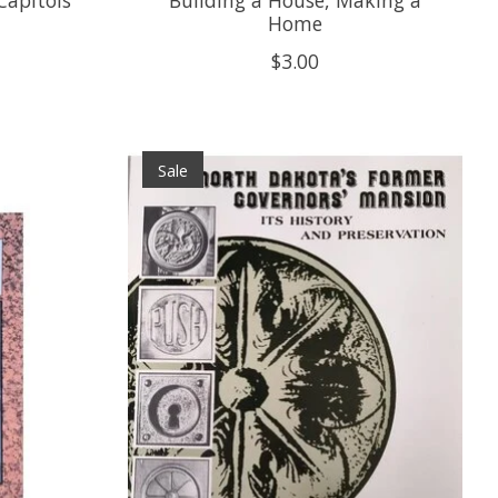
Home
$3.00
Sale