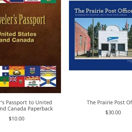
r's Passport to United
The Prairie Post Of
and Canada Paperback
$30.00
$10.00