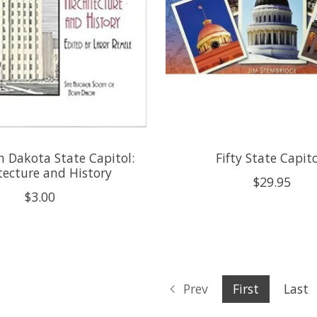
 Dakota State Capitol:
Fifty State Capit
tecture and History
$29.95
$3.00
Prev
First
Last