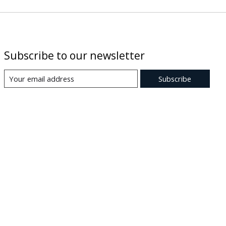
Subscribe to our newsletter
Subscribe