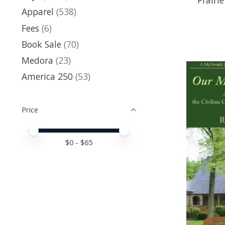
Apparel
(538)
Fees
(6)
Book Sale
(70)
Medora
(23)
America 250
(53)
Price
Price minimum value
Price maximum value
$
0
- $
65