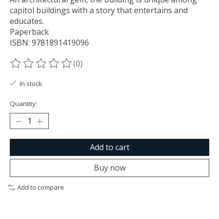
capitol buildings with a story that entertains and
educates.
Paperback
ISBN: 9781891419096
(0)
The rating of this product is
0
out of 5
In stock
Quantity:
Add to cart
Buy now
Add to compare