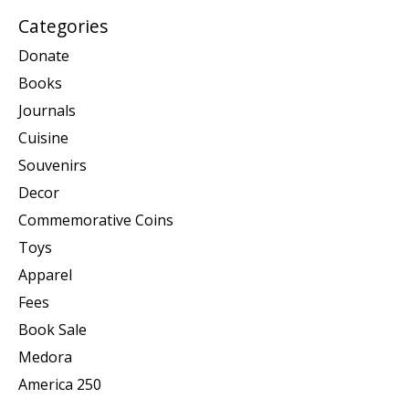
Categories
Donate
Books
Journals
Cuisine
Souvenirs
Decor
Commemorative Coins
Toys
Apparel
Fees
Book Sale
Medora
America 250