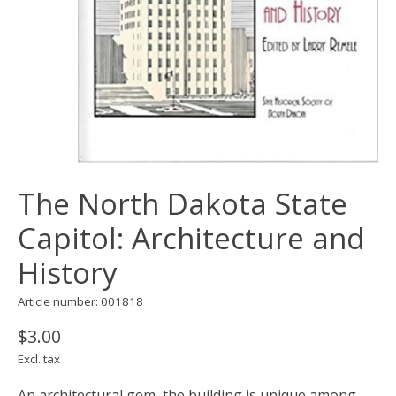
The North Dakota State
Capitol: Architecture and
History
Article number: 001818
$3.00
Excl. tax
An architectural gem, the building is unique among