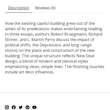
Description
Reviews (0)
How the existing capitol building grew out of the
ashes of its predecessor makes entertaining reading.
In three essays, authors Robert Bruegmann, Richard
Striner, and L. Martin Perry discuss the impact of
political shifts, the Depression, and long-range
visions on the plans and construction of the new
building. The unique structure reflects New Deal
design, a blend of modern and classical styles
emphasizing clean, simple lines. The finishing touches
include art deco influences.