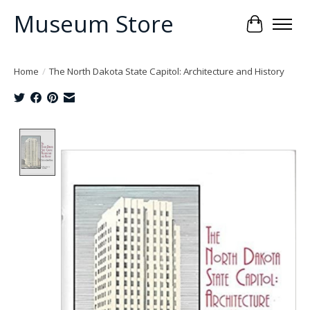
Museum Store
Cart
Home
/
The North Dakota State Capitol: Architecture and History
Product image slideshow Items