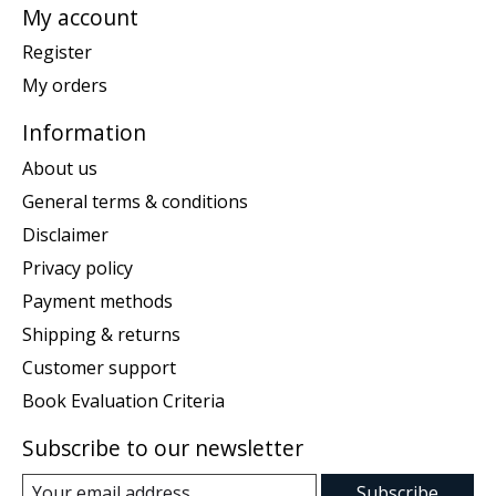
My account
Register
My orders
Information
About us
General terms & conditions
Disclaimer
Privacy policy
Payment methods
Shipping & returns
Customer support
Book Evaluation Criteria
Subscribe to our newsletter
Subscribe