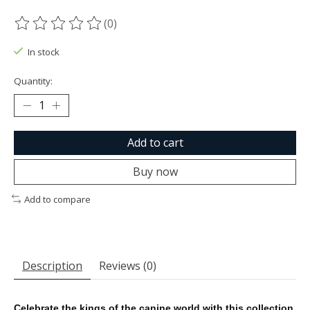
(0)
The rating of this product is
0
out of 5
In stock
Quantity:
Add to cart
Buy now
Add to compare
Description
Reviews (0)
Celebrate the kings of the canine world with this collection