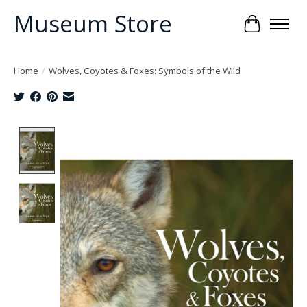
Museum Store
Cart
Home
/
Wolves, Coyotes & Foxes: Symbols of the Wild
Product image slideshow Items