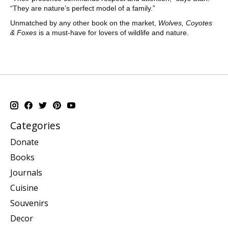
“They are nature’s perfect model of a family.”
Unmatched by any other book on the market,
Wolves, Coyotes
& Foxes
is a must-have for lovers of wildlife and nature.
Categories
Donate
Books
Journals
Cuisine
Souvenirs
Decor