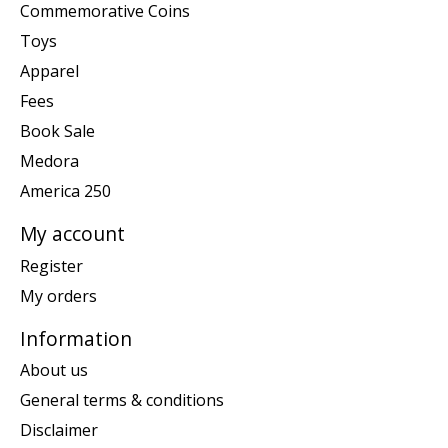
Commemorative Coins
Toys
Apparel
Fees
Book Sale
Medora
America 250
My account
Register
My orders
Information
About us
General terms & conditions
Disclaimer