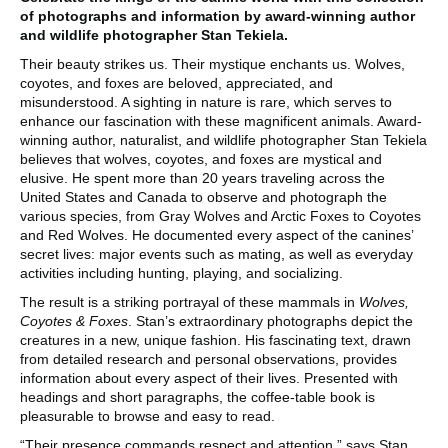
of photographs and information by award-winning author
and wildlife photographer Stan Tekiela.
Their beauty strikes us. Their mystique enchants us. Wolves,
coyotes, and foxes are beloved, appreciated, and
misunderstood. A sighting in nature is rare, which serves to
enhance our fascination with these magnificent animals. Award-
winning author, naturalist, and wildlife photographer Stan Tekiela
believes that wolves, coyotes, and foxes are mystical and
elusive. He spent more than 20 years traveling across the
United States and Canada to observe and photograph the
various species, from Gray Wolves and Arctic Foxes to Coyotes
and Red Wolves. He documented every aspect of the canines’
secret lives: major events such as mating, as well as everyday
activities including hunting, playing, and socializing.
The result is a striking portrayal of these mammals in
Wolves,
Coyotes & Foxes
. Stan’s extraordinary photographs depict the
creatures in a new, unique fashion. His fascinating text, drawn
from detailed research and personal observations, provides
information about every aspect of their lives. Presented with
headings and short paragraphs, the coffee-table book is
pleasurable to browse and easy to read.
“Their presence commands respect and attention,” says Stan.