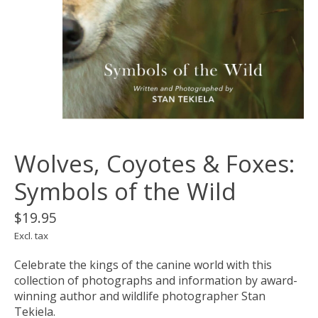
Wolves, Coyotes & Foxes:
Symbols of the Wild
$19.95
Excl. tax
Celebrate the kings of the canine world with this
collection of photographs and information by award-
winning author and wildlife photographer Stan
Tekiela.