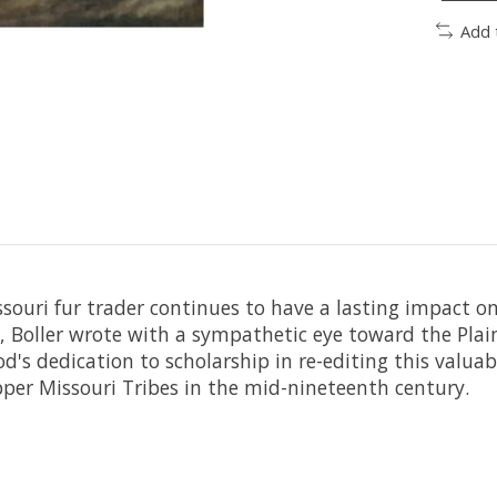
Add 
ssouri fur trader continues to have a lasting impact o
t, Boller wrote with a sympathetic eye toward the Plain
's dedication to scholarship in re-editing this valuab
pper Missouri Tribes in the mid-nineteenth century.