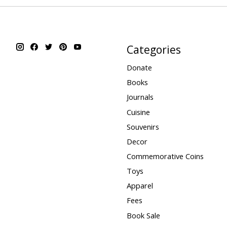
Categories
Donate
Books
Journals
Cuisine
Souvenirs
Decor
Commemorative Coins
Toys
Apparel
Fees
Book Sale