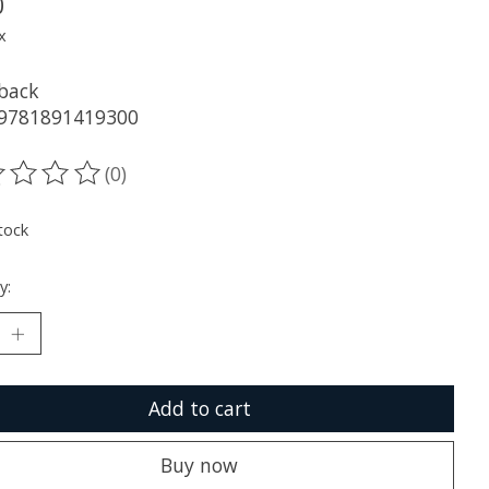
0
x
back
 9781891419300
(0)
ting of this product is
0
out of 5
tock
y:
Add to cart
Buy now