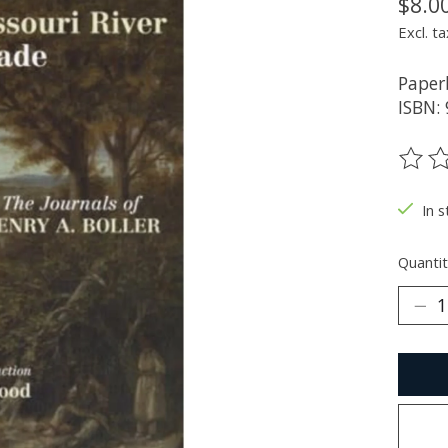
$8.0
Excl. ta
Paper
ISBN:
The ra
In s
Quantit