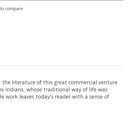
to compare
n the literature of this great commercial venture
s Indians, whose traditional way of life was
le work leaves today's reader with a sense of