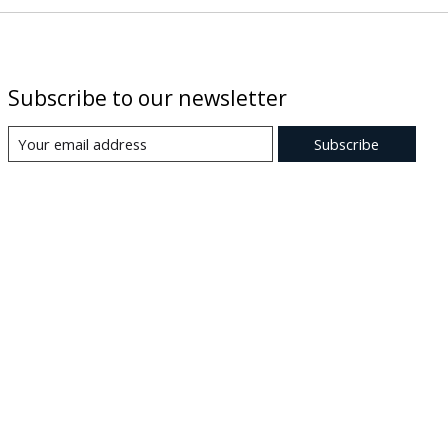
Subscribe to our newsletter
Subscribe