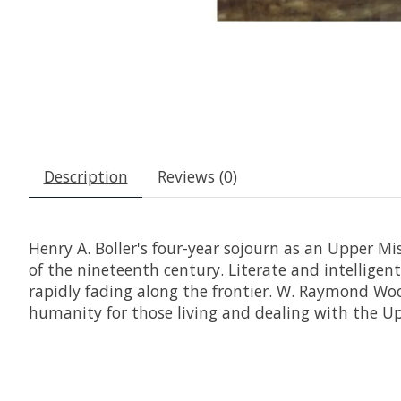
Description
Reviews (0)
Henry A. Boller's four-year sojourn as an Upper Mi
of the nineteenth century. Literate and intelligen
rapidly fading along the frontier. W. Raymond Wood
humanity for those living and dealing with the U