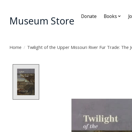
Donate
Books
J
Museum Store
Home
/
Twilight of the Upper Missouri River Fur Trade: The J
Product image slideshow Items