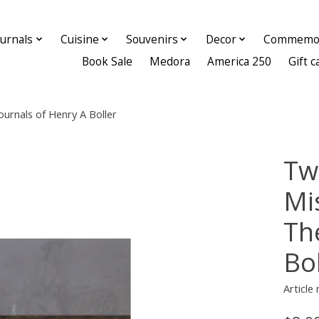
ournals
Cuisine
Souvenirs
Decor
Commemor
Book Sale
Medora
America 250
Gift c
ournals of Henry A Boller
Tw
Mi
Th
Bol
Article