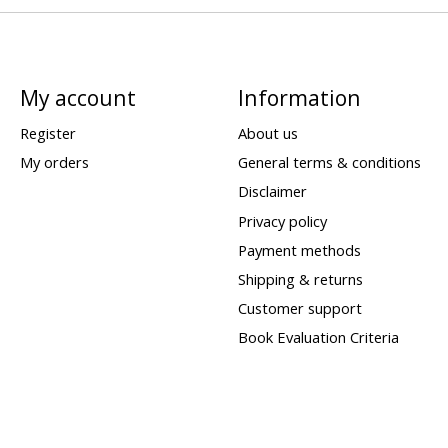
My account
Information
Register
About us
My orders
General terms & conditions
Disclaimer
Privacy policy
Payment methods
Shipping & returns
Customer support
Book Evaluation Criteria