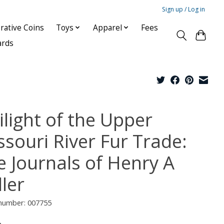
Sign up / Log in
ative Coins
Toys
Apparel
Fees
ards
ilight of the Upper
ssouri River Fur Trade:
e Journals of Henry A
ler
 number: 007755