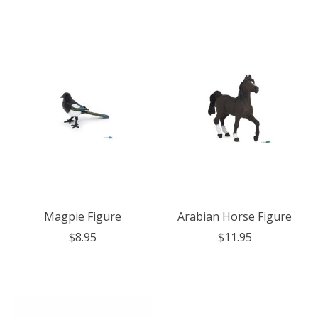
Magpie Figure
Arabian Horse Figure
$8.95
$11.95