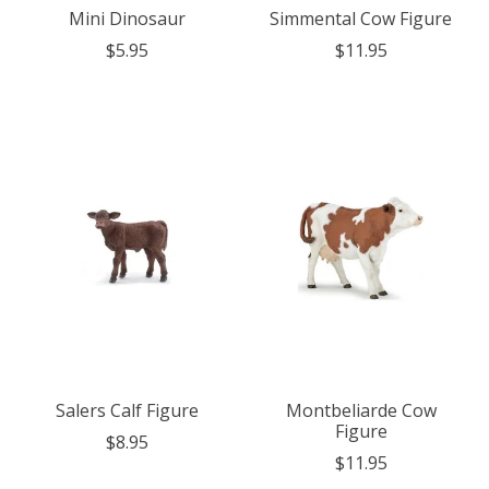
Mini Dinosaur
Simmental Cow Figure
$5.95
$11.95
Salers Calf Figure
Montbeliarde Cow
Figure
$8.95
$11.95