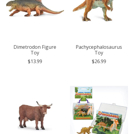
Dimetrodon Figure
Pachycephalosaurus
Toy
Toy
$13.99
$26.99