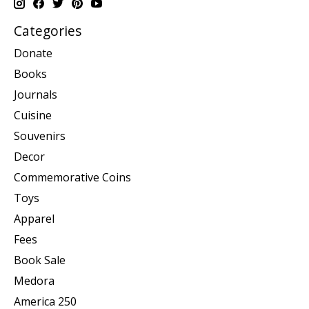
Categories
Donate
Books
Journals
Cuisine
Souvenirs
Decor
Commemorative Coins
Toys
Apparel
Fees
Book Sale
Medora
America 250