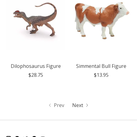
Dilophosaurus Figure
Simmental Bull Figure
$28.75
$13.95
Prev
Next