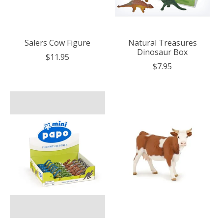
Salers Cow Figure
Natural Treasures
Dinosaur Box
$11.95
$7.95