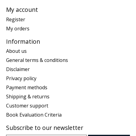
My account
Register
My orders
Information
About us
General terms & conditions
Disclaimer
Privacy policy
Payment methods
Shipping & returns
Customer support
Book Evaluation Criteria
Subscribe to our newsletter