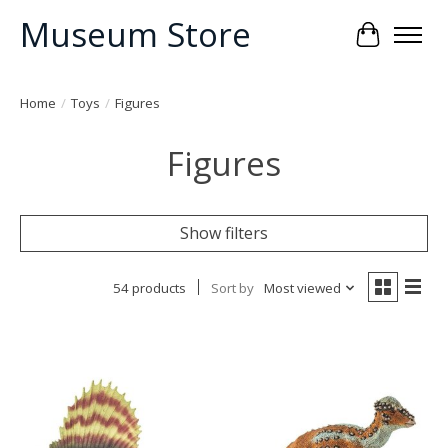
Museum Store
Cart
Home
/
Toys
/
Figures
Figures
Show filters
54 products
Sort by
Most viewed