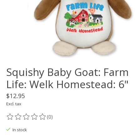
Squishy Baby Goat: Farm
Life: Welk Homestead: 6"
$12.95
Excl. tax
(0)
The rating of this product is
0
out of 5
In stock