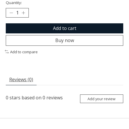
Quantity:
Add to cart
Buy now
Add to compare
Reviews (0)
0
stars based on
0
reviews
Add your review