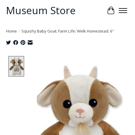
Museum Store
Cart
Home
/
Squishy Baby Goat: Farm Life: Welk Homestead: 6"
Product image slideshow Items