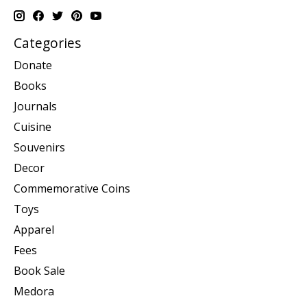
Categories
Donate
Books
Journals
Cuisine
Souvenirs
Decor
Commemorative Coins
Toys
Apparel
Fees
Book Sale
Medora