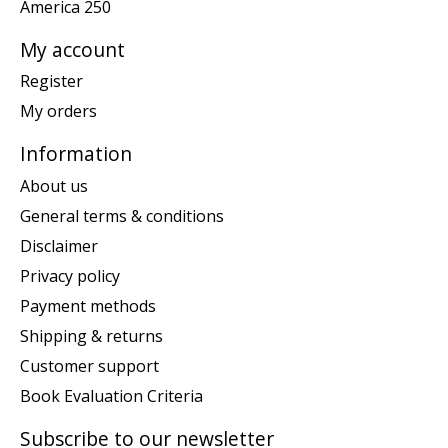
America 250
My account
Register
My orders
Information
About us
General terms & conditions
Disclaimer
Privacy policy
Payment methods
Shipping & returns
Customer support
Book Evaluation Criteria
Subscribe to our newsletter