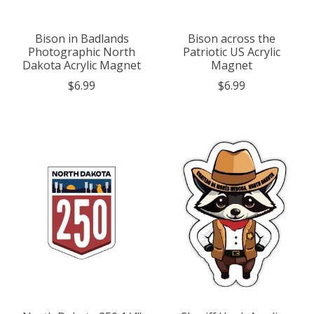
Bison in Badlands
Bison across the
Photographic North
Patriotic US Acrylic
Dakota Acrylic Magnet
Magnet
$6.99
$6.99