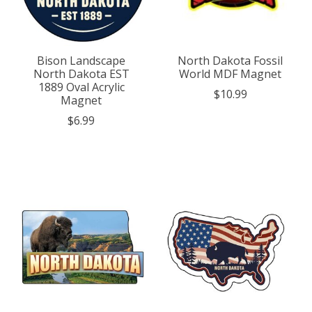
Bison Landscape
North Dakota Fossil
North Dakota EST
World MDF Magnet
1889 Oval Acrylic
$10.99
Magnet
$6.99