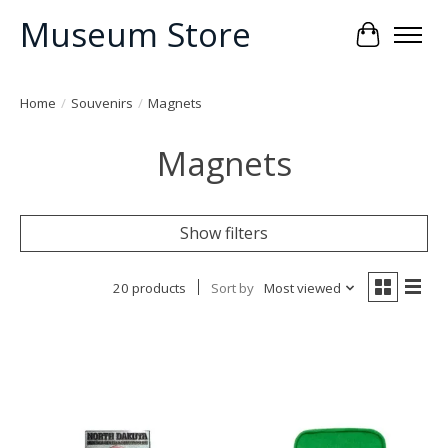
Museum Store
Cart
Home
/
Souvenirs
/
Magnets
Magnets
Show filters
20 products
Sort by
Most viewed