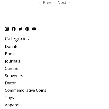
Prev
Next
Categories
Donate
Books
Journals
Cuisine
Souvenirs
Decor
Commemorative Coins
Toys
Apparel