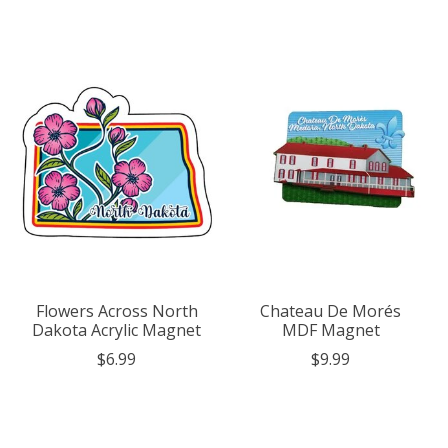
Flowers Across North
Chateau De Morés
Dakota Acrylic Magnet
MDF Magnet
$6.99
$9.99