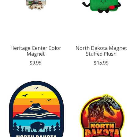
Heritage Center Color
North Dakota Magnet
Magnet
Stuffed Plush
$9.99
$15.99