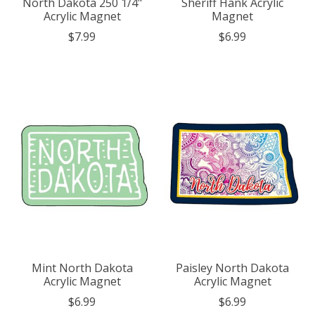
North Dakota 250 1/4"
Sheriff Hank Acrylic
Acrylic Magnet
Magnet
$7.99
$6.99
Mint North Dakota
Paisley North Dakota
Acrylic Magnet
Acrylic Magnet
$6.99
$6.99