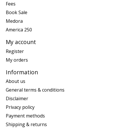
Fees
Book Sale
Medora
America 250
My account
Register
My orders
Information
About us
General terms & conditions
Disclaimer
Privacy policy
Payment methods
Shipping & returns