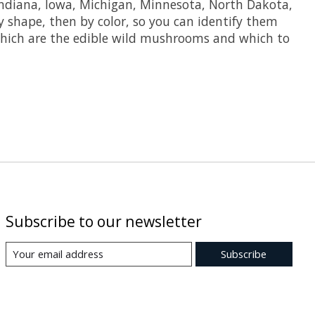
Indiana, Iowa, Michigan, Minnesota, North Dakota,
shape, then by color, so you can identify them
rn which are the edible wild mushrooms and which to
Subscribe to our newsletter
Subscribe