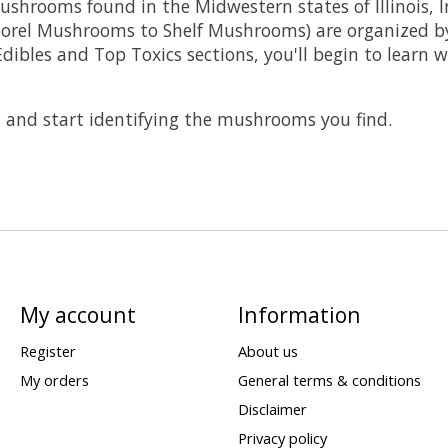
shrooms found in the Midwestern states of Illinois, 
orel Mushrooms to Shelf Mushrooms) are organized by 
p Edibles and Top Toxics sections, you'll begin to lea
, and start identifying the mushrooms you find.
My account
Information
Register
About us
My orders
General terms & conditions
Disclaimer
Privacy policy