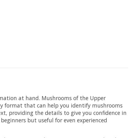
rmation at hand.
Mushrooms of the Upper
endly format that can help you identify mushrooms
xt, providing the details to give you confidence in
o beginners but useful for even experienced