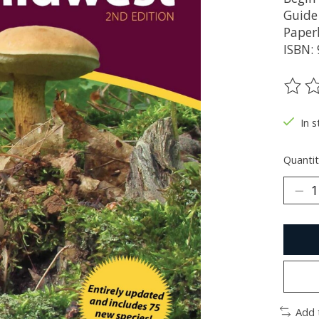
Guide
Paper
ISBN:
The ra
In s
Quantit
Add 