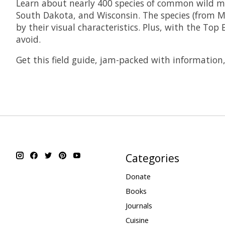
Learn about nearly 400 species of common wild mu
South Dakota, and Wisconsin. The species (from M
by their visual characteristics. Plus, with the To
avoid.
Get this field guide, jam-packed with information
Categories
Donate
Books
Journals
Cuisine