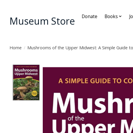
Donate
Books
J
Museum Store
Home
/
Mushrooms of the Upper Midwest: A Simple Guide
Product image slideshow Items