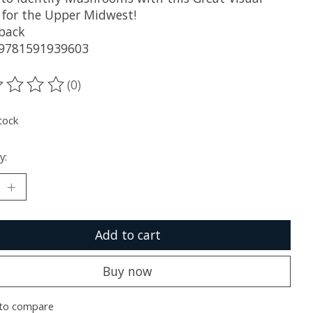
 for the Upper Midwest!
back
 9781591939603
(0)
ting of this product is
0
out of 5
tock
y:
Add to cart
Buy now
to compare