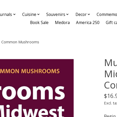
ournals
Cuisine
Souvenirs
Decor
Commemor
Book Sale
Medora
America 250
Gift c
 to Common Mushrooms
Mu
Mi
Co
$16.
Excl. ta
Begin