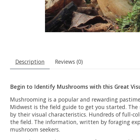
Description
Reviews (0)
Begin to Identify Mushrooms with this Great Vis
Mushrooming is a popular and rewarding pastime—
Midwest
is the field guide to get you started. The
by their visual characteristics. Hundreds of full-
the field. The information, written by foraging ex
mushroom seekers.