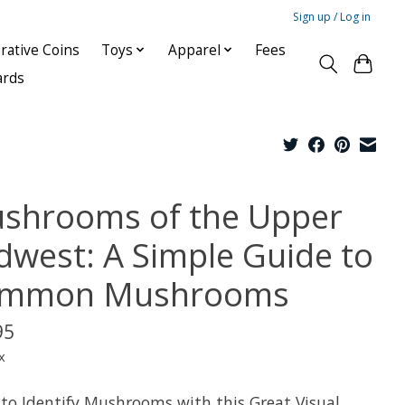
Sign up / Log in
ative Coins
Toys
Apparel
Fees
ards
shrooms of the Upper
dwest: A Simple Guide to
mmon Mushrooms
95
x
 to Identify Mushrooms with this Great Visual