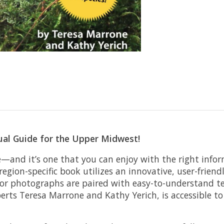
ual Guide for the Upper Midwest!
and it’s one that you can enjoy with the right info
 region-specific book utilizes an innovative, user-fri
color photographs are paired with easy-to-understand te
perts Teresa Marrone and Kathy Yerich, is accessible t