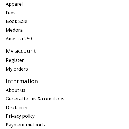
Apparel
Fees
Book Sale
Medora
America 250
My account
Register
My orders
Information
About us
General terms & conditions
Disclaimer
Privacy policy
Payment methods