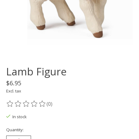
Lamb Figure
$6.95
Excl. tax
(0)
The rating of this product is
0
out of 5
In stock
Quantity: