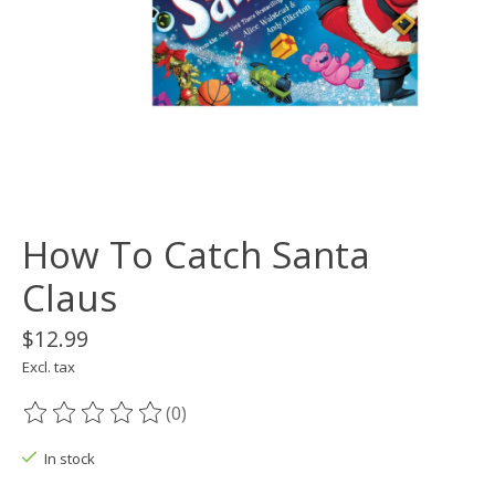
How To Catch Santa
Claus
$12.99
Excl. tax
(0)
The rating of this product is
0
out of 5
In stock