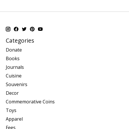
Categories
Donate
Books
Journals
Cuisine
Souvenirs
Decor
Commemorative Coins
Toys
Apparel
Fees