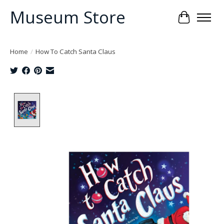
Museum Store
Cart
Home
/
How To Catch Santa Claus
Product image slideshow Items