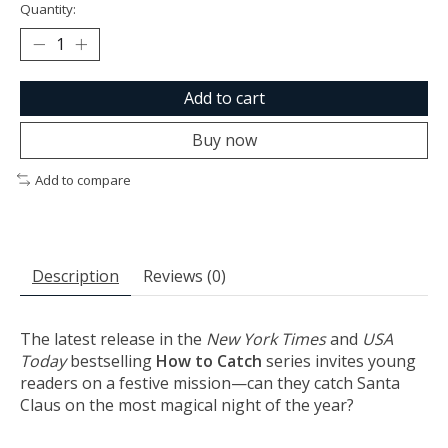
Quantity:
Add to cart
Buy now
Add to compare
Description
Reviews (0)
The latest release in the
New York Times
and
USA
Today
bestselling
How to Catch
series invites young
readers on a festive mission—can they catch Santa
Claus on the most magical night of the year?