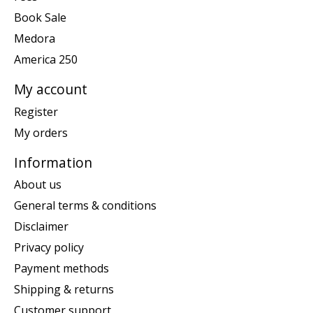
Book Sale
Medora
America 250
My account
Register
My orders
Information
About us
General terms & conditions
Disclaimer
Privacy policy
Payment methods
Shipping & returns
Customer support