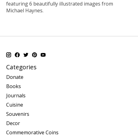
featuring 6 beautifully illustrated images from
Michael Haynes.
Categories
Donate
Books
Journals
Cuisine
Souvenirs
Decor
Commemorative Coins