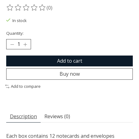
(0)
The rating of this product is
0
out of 5
In stock
Quantity:
Add to cart
Buy now
Add to compare
Description
Reviews (0)
Each box contains 12 notecards and envelopes