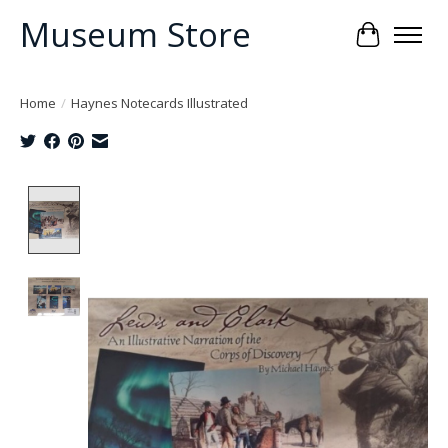
Museum Store
Cart
Home
/
Haynes Notecards Illustrated
Product image slideshow Items