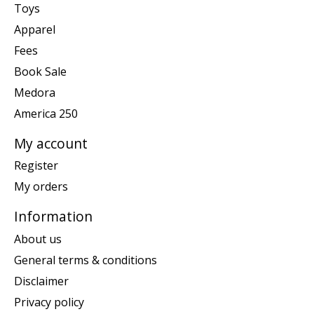
Toys
Apparel
Fees
Book Sale
Medora
America 250
My account
Register
My orders
Information
About us
General terms & conditions
Disclaimer
Privacy policy