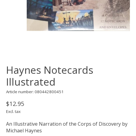
Haynes Notecards
Illustrated
Article number: 080442800451
$12.95
Excl. tax
An Illustrative Narration of the Corps of Discovery by
Michael Haynes