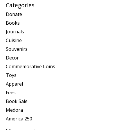
Categories
Donate
Books
Journals
Cuisine
Souvenirs
Decor
Commemorative Coins
Toys
Apparel
Fees
Book Sale
Medora
America 250