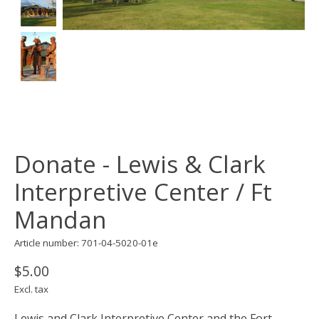
Donate - Lewis & Clark
Interpretive Center / Ft
Mandan
Article number: 701-04-5020-01e
$5.00
Excl. tax
Lewis and Clark Interpretive Center and the Fort