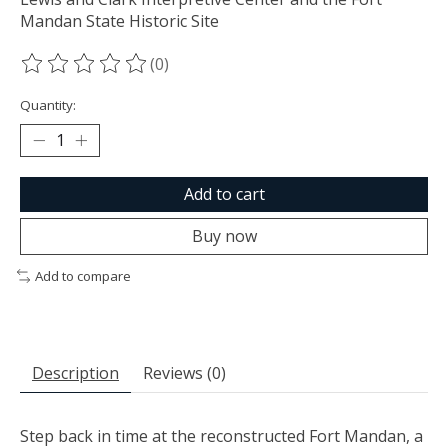
Mandan State Historic Site
(0)
The rating of this product is
0
out of 5
Quantity:
Add to cart
Buy now
Add to compare
Description
Reviews (0)
Step back in time at the reconstructed Fort Mandan, a