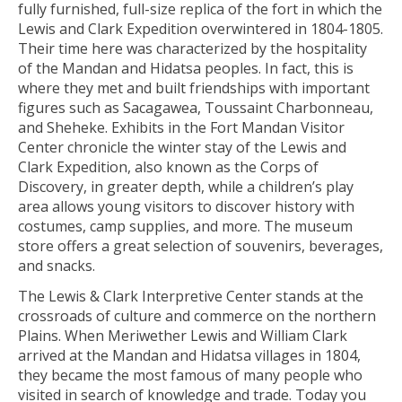
fully furnished, full-size replica of the fort in which the
Lewis and Clark Expedition overwintered in 1804-1805.
Their time here was characterized by the hospitality
of the Mandan and Hidatsa peoples. In fact, this is
where they met and built friendships with important
figures such as Sacagawea, Toussaint Charbonneau,
and Sheheke. Exhibits in the Fort Mandan Visitor
Center chronicle the winter stay of the Lewis and
Clark Expedition, also known as the Corps of
Discovery, in greater depth, while a children’s play
area allows young visitors to discover history with
costumes, camp supplies, and more. The museum
store offers a great selection of souvenirs, beverages,
and snacks.
The Lewis & Clark Interpretive Center stands at the
crossroads of culture and commerce on the northern
Plains. When Meriwether Lewis and William Clark
arrived at the Mandan and Hidatsa villages in 1804,
they became the most famous of many people who
visited in search of knowledge and trade. Today you