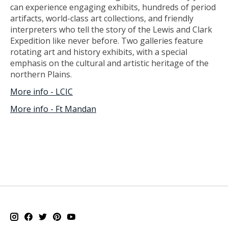
can experience engaging exhibits, hundreds of period
artifacts, world-class art collections, and friendly
interpreters who tell the story of the Lewis and Clark
Expedition like never before. Two galleries feature
rotating art and history exhibits, with a special
emphasis on the cultural and artistic heritage of the
northern Plains.
More info - LCIC
More info - Ft Mandan