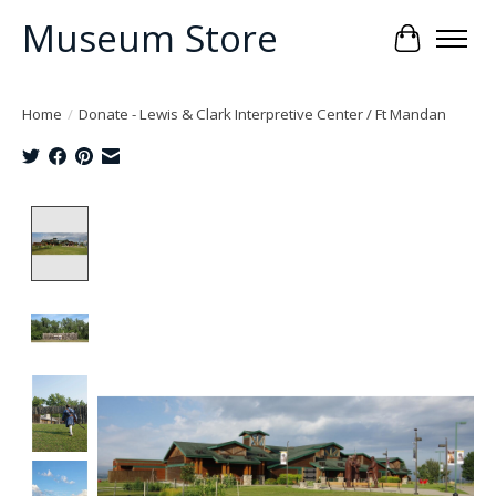
Museum Store
Cart
Home
/
Donate - Lewis & Clark Interpretive Center / Ft Mandan
Product image slideshow Items