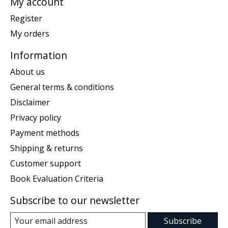
My account
Register
My orders
Information
About us
General terms & conditions
Disclaimer
Privacy policy
Payment methods
Shipping & returns
Customer support
Book Evaluation Criteria
Subscribe to our newsletter
Subscribe