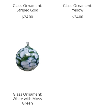
Glass Ornament:
Glass Ornament:
Striped Gold
Yellow
$24.00
$24.00
Glass Ornament:
White with Moss
Green