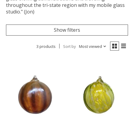
throughout the tri-state region with my mobile glass
studio." (Jon)
Show filters
3 products
Sort by
Most viewed