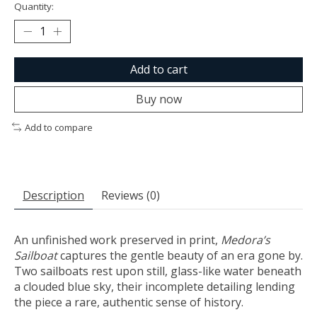
Quantity:
Add to cart
Buy now
Add to compare
Description
Reviews (0)
An unfinished work preserved in print,
Medora’s
Sailboat
captures the gentle beauty of an era gone by.
Two sailboats rest upon still, glass-like water beneath
a clouded blue sky, their incomplete detailing lending
the piece a rare, authentic sense of history.