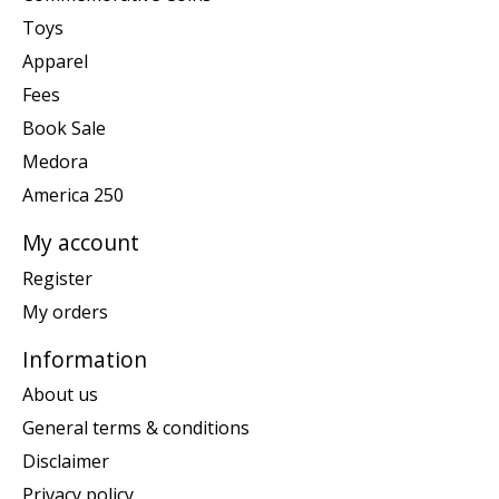
Toys
Apparel
Fees
Book Sale
Medora
America 250
My account
Register
My orders
Information
About us
General terms & conditions
Disclaimer
Privacy policy