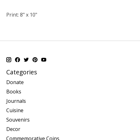
Print: 8" x 10"
Categories
Donate
Books
Journals
Cuisine
Souvenirs
Decor
Commemorative Coins