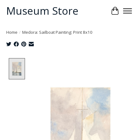
Museum Store
Cart
Home
/
Medora: Sailboat Painting: Print 8x10
Product image slideshow Items