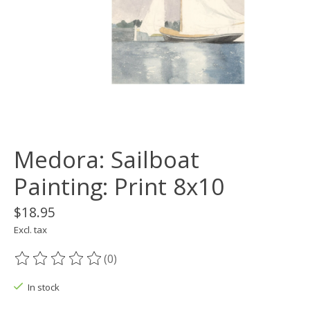
Medora: Sailboat
Painting: Print 8x10
$18.95
Excl. tax
(0)
The rating of this product is
0
out of 5
In stock