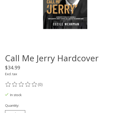
Call Me Jerry Hardcover
$34.99
Excl. tax
(0)
The rating of this product is
0
out of 5
In stock
Quantity: