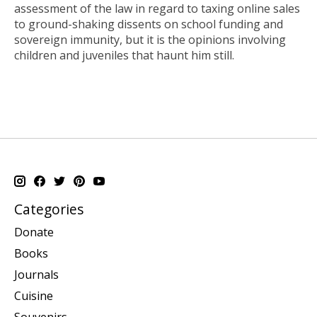
assessment of the law in regard to taxing online sales
to ground-shaking dissents on school funding and
sovereign immunity, but it is the opinions involving
children and juveniles that haunt him still.
Categories
Donate
Books
Journals
Cuisine