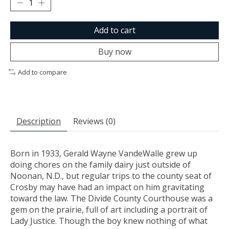
Add to cart
Buy now
Add to compare
Description
Reviews (0)
Born in 1933, Gerald Wayne VandeWalle grew up
doing chores on the family dairy just outside of
Noonan, N.D., but regular trips to the county seat of
Crosby may have had an impact on him gravitating
toward the law. The Divide County Courthouse was a
gem on the prairie, full of art including a portrait of
Lady Justice. Though the boy knew nothing of what