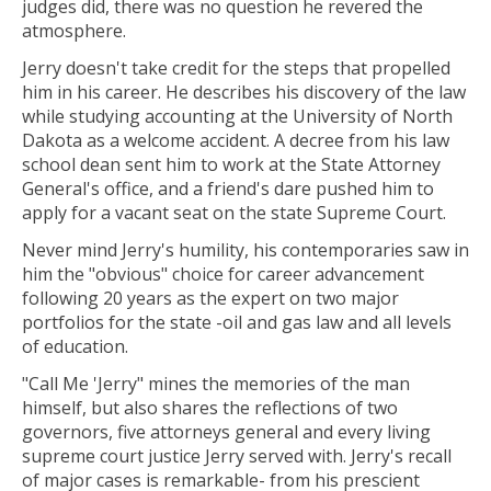
judges did, there was no question he revered the
atmosphere.
Jerry doesn't take credit for the steps that propelled
him in his career. He describes his discovery of the law
while studying accounting at the University of North
Dakota as a welcome accident. A decree from his law
school dean sent him to work at the State Attorney
General's office, and a friend's dare pushed him to
apply for a vacant seat on the state Supreme Court.
Never mind Jerry's humility, his contemporaries saw in
him the "obvious" choice for career advancement
following 20 years as the expert on two major
portfolios for the state -oil and gas law and all levels
of education.
"Call Me 'Jerry" mines the memories of the man
himself, but also shares the reflections of two
governors, five attorneys general and every living
supreme court justice Jerry served with. Jerry's recall
of major cases is remarkable- from his prescient