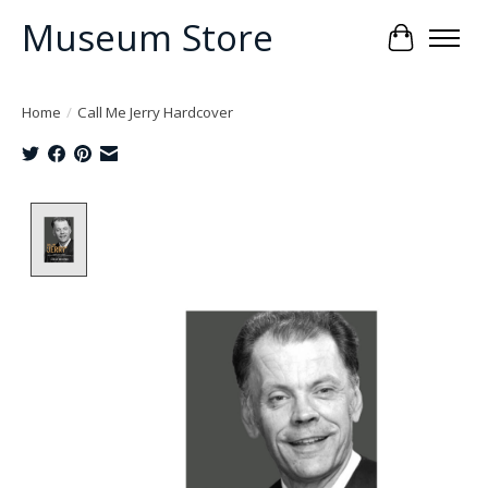
Museum Store
Cart
Home
/
Call Me Jerry Hardcover
Product image slideshow Items