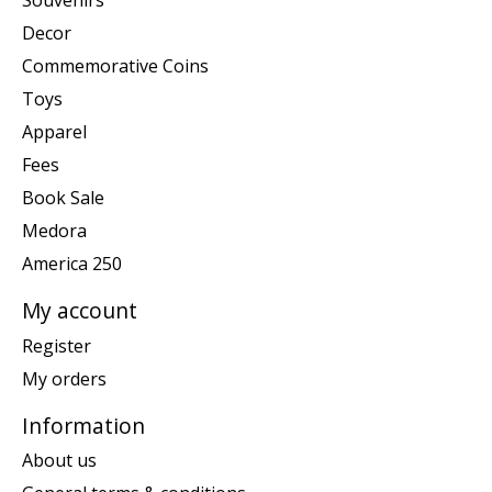
Souvenirs
Decor
Commemorative Coins
Toys
Apparel
Fees
Book Sale
Medora
America 250
My account
Register
My orders
Information
About us