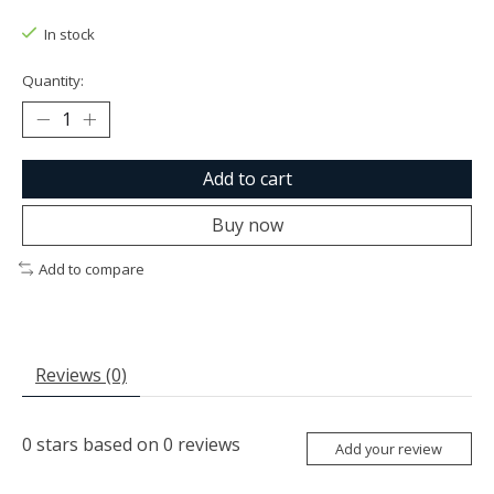
The rating of this product is
0
out of 5
In stock
Quantity:
Add to cart
Buy now
Add to compare
Reviews (0)
0
stars based on
0
reviews
Add your review