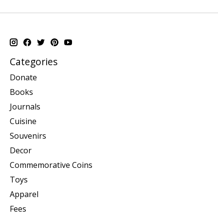
Categories
Donate
Books
Journals
Cuisine
Souvenirs
Decor
Commemorative Coins
Toys
Apparel
Fees