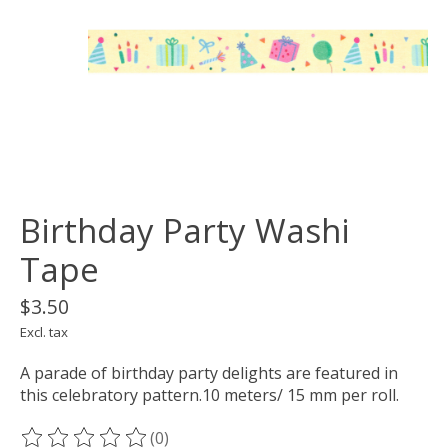
Birthday Party Washi
Tape
$3.50
Excl. tax
A parade of birthday party delights are featured in
this celebratory pattern.10 meters/ 15 mm per roll.
(0)