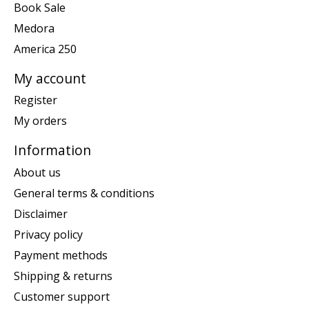
Book Sale
Medora
America 250
My account
Register
My orders
Information
About us
General terms & conditions
Disclaimer
Privacy policy
Payment methods
Shipping & returns
Customer support