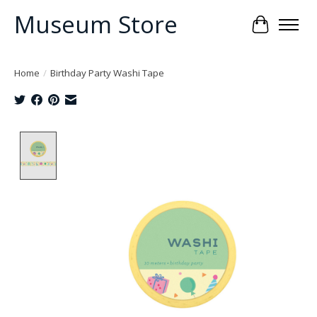
Museum Store
Cart
Home
/
Birthday Party Washi Tape
Product image slideshow Items